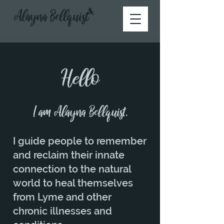
Hello
I am Alayna Bellquist.
I guide people to remember
and reclaim their innate
connection to the natural
world to heal themselves
from Lyme and other
chronic illnesses and