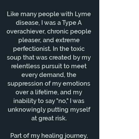
Like many people with Lyme
disease, I was a Type A
overachiever, chronic people
pleaser, and extreme
perfectionist. In the toxic
soup that was created by my
relentless pursuit to meet
every demand, the
suppression of my emotions
over a lifetime, and my
inability to say "no," I was
unknowingly putting myself
at great risk.
Part of my healing journey,