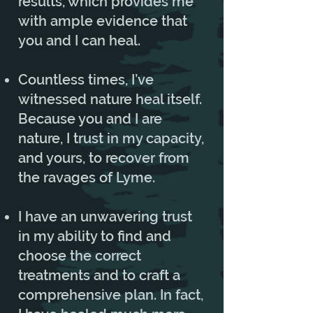
results, which provides me
with ample evidence that
you and I can heal.
Countless times, I’ve
witnessed nature heal itself.
Because you and I are
nature, I trust in my capacity,
and yours, to recover from
the ravages of Lyme.
I have an unwavering trust
in my ability to find and
choose the correct
treatments and to craft a
comprehensive plan. In fact,