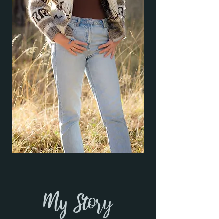
My Story