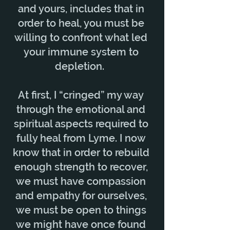
and yours, includes that in
order to heal, you must be
willing to confront what led
your immune system to
depletion.
At first, I “cringed” my way
through the emotional and
spiritual aspects required to
fully heal from Lyme. I now
know that in order to rebuild
enough strength to recover,
we must have compassion
and empathy for ourselves,
we must be open to things
we might have once found