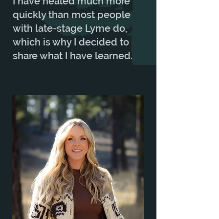
I have healed much more
quickly than most people
with late-stage Lyme do,
which is why I decided to
share what I have learned.