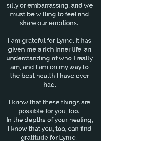
silly or embarrassing, and we
must be willing to feel and
share our emotions.
I am grateful for Lyme. It has
given me a rich inner life, an
understanding of who I really
am, and I am on my way to
the best health I have ever
had.
I know that these things are
possible for you, too.
In the depths of your healing,
I know that you, too, can find
gratitude for Lyme.