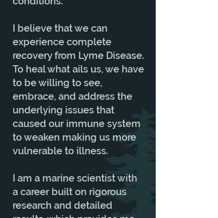
conditions.
I believe that we can
experience complete
recovery from Lyme Disease.
To heal what ails us, we have
to be willing to see,
embrace, and address the
underlying issues that
caused our immune system
to weaken making us more
vulnerable to illness.
I am a marine scientist with
a career built on rigorous
research and detailed