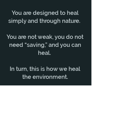
You are designed to heal
simply and through nature.
You are not weak, you do not
need “saving,” and you can
heal.
In turn, this is how we heal
the environment.