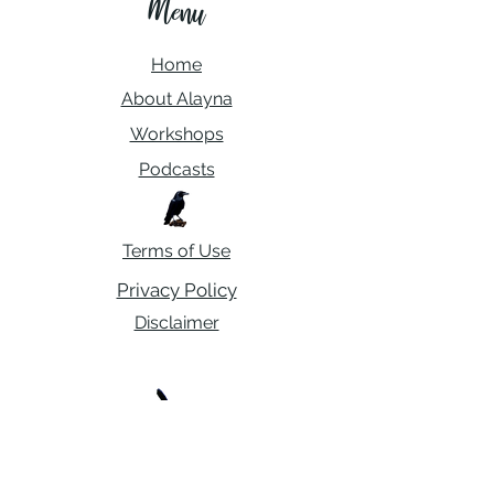
Menu
Home
About Alayna
Workshops
Podcasts
Terms of Use
Privacy Policy
Disclaimer
Contact Me