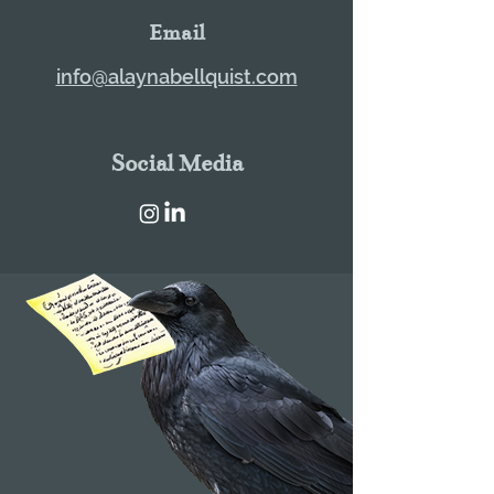
Email
info@alaynabellquist.com
Social Media