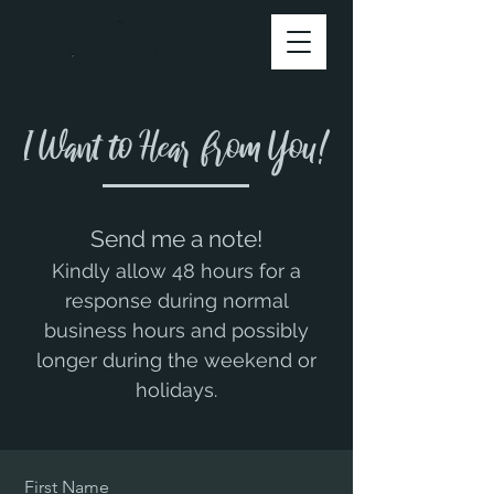
I Want to Hear from You!
Send me a note!​
Kindly allow 48 hours for a
response during normal
business hours and possibly
longer during the weekend or
holidays.
First Name