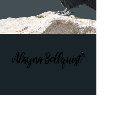
Menu
Home
About Alayna
Workshops
Podcasts