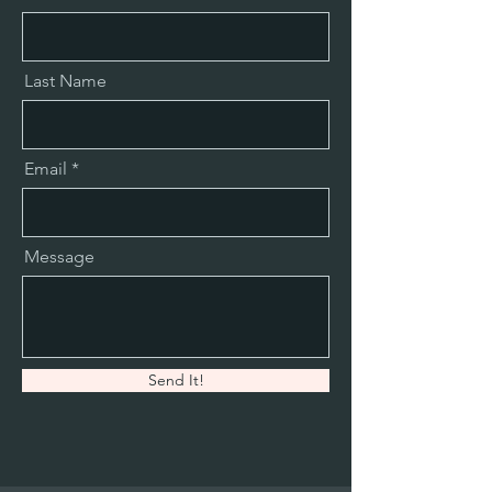
Last Name
Email
Message
Send It!